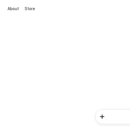
About
Store