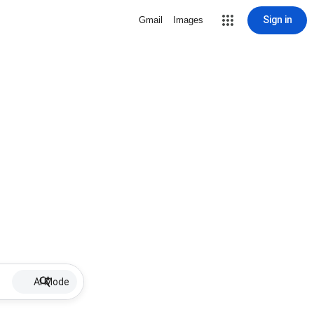
Sign in
Gmail
Images
AI Mode