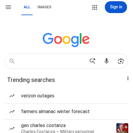
Sign in
ALL
IMAGES
Trending searches
verizon outages
farmers almanac winter forecast
gen charles costanza
Charles Costanza — Military personnel