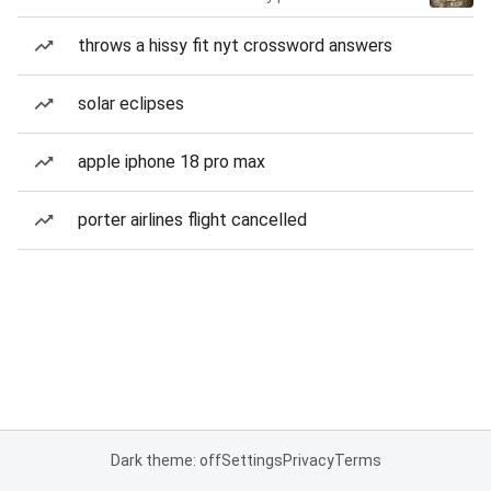
throws a hissy fit nyt crossword answers
solar eclipses
apple iphone 18 pro max
porter airlines flight cancelled
Dark theme: off
Settings
Privacy
Terms