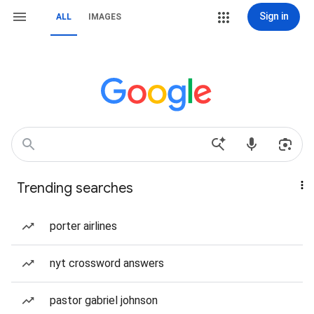
Sign in
ALL
IMAGES
Trending searches
porter airlines
nyt crossword answers
pastor gabriel johnson