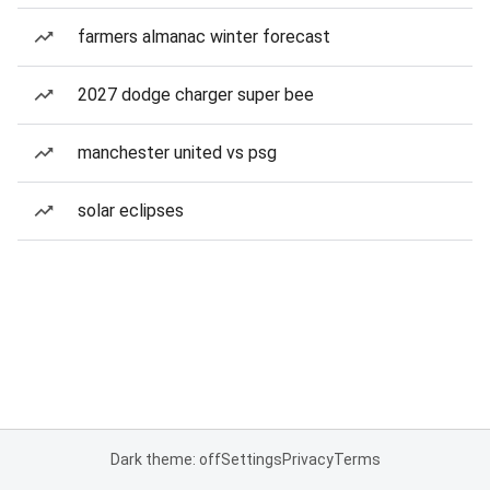
farmers almanac winter forecast
2027 dodge charger super bee
manchester united vs psg
solar eclipses
Dark theme: off
Settings
Privacy
Terms