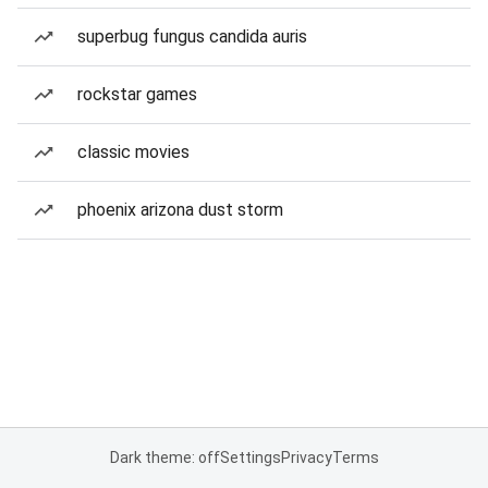
superbug fungus candida auris
rockstar games
classic movies
phoenix arizona dust storm
Dark theme: off
Settings
Privacy
Terms