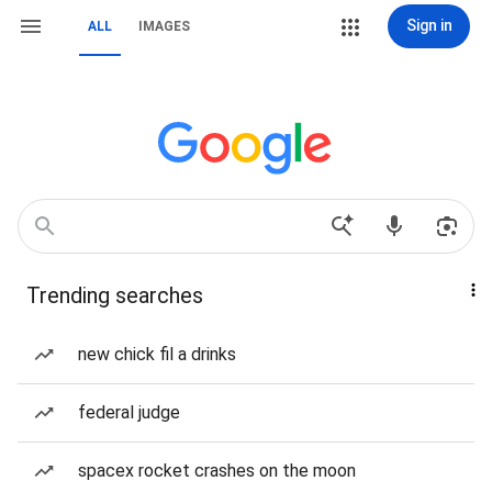
Sign in
ALL
IMAGES
Trending searches
new chick fil a drinks
federal judge
spacex rocket crashes on the moon