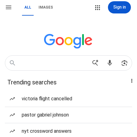
Sign in
ALL
IMAGES
Trending searches
victoria flight cancelled
pastor gabriel johnson
nyt crossword answers