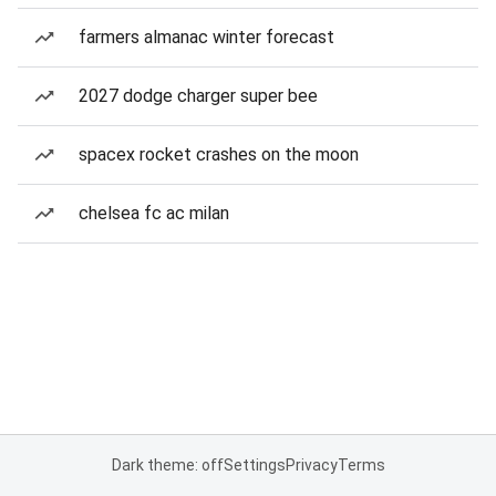
farmers almanac winter forecast
2027 dodge charger super bee
spacex rocket crashes on the moon
chelsea fc ac milan
Dark theme: off
Settings
Privacy
Terms