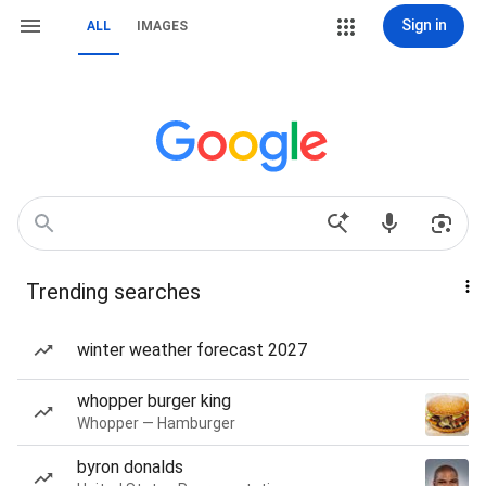
Sign in
ALL
IMAGES
Trending searches
winter weather forecast 2027
whopper burger king
Whopper — Hamburger
byron donalds