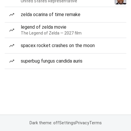
United States Representative
zelda ocarina of time remake
legend of zelda movie
The Legend of Zelda — 2027 film
spacex rocket crashes on the moon
superbug fungus candida auris
Dark theme: off
Settings
Privacy
Terms