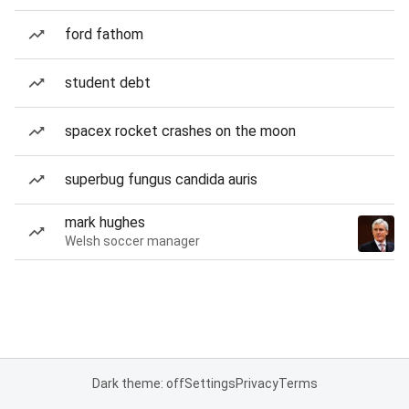
ford fathom
student debt
spacex rocket crashes on the moon
superbug fungus candida auris
mark hughes
Welsh soccer manager
Dark theme: off
Settings
Privacy
Terms