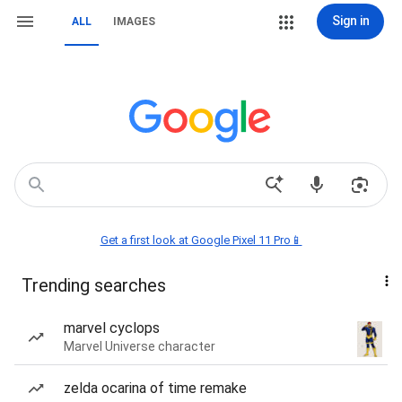
Sign in
ALL
IMAGES
Get a first look at Google Pixel 11 Pro📱
Trending searches
marvel cyclops
Marvel Universe character
zelda ocarina of time remake