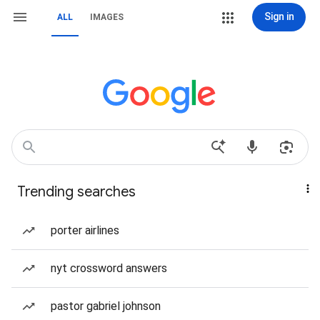
Sign in
ALL
IMAGES
Trending searches
porter airlines
nyt crossword answers
pastor gabriel johnson