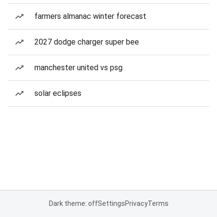
farmers almanac winter forecast
2027 dodge charger super bee
manchester united vs psg
solar eclipses
Dark theme: off
Settings
Privacy
Terms