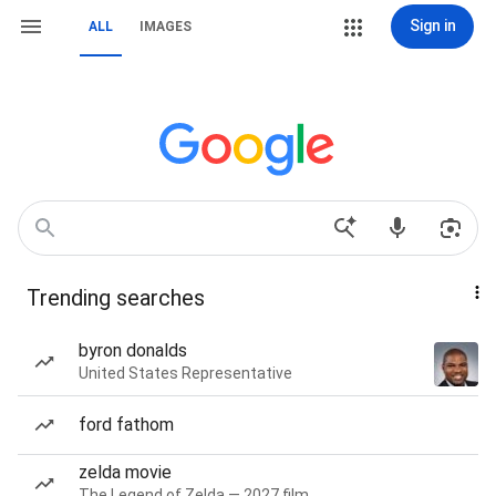
Sign in
ALL
IMAGES
Trending searches
byron donalds
United States Representative
ford fathom
zelda movie
The Legend of Zelda — 2027 film