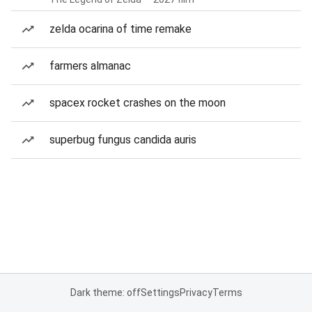
zelda ocarina of time remake
farmers almanac
spacex rocket crashes on the moon
superbug fungus candida auris
Dark theme: off
Settings
Privacy
Terms