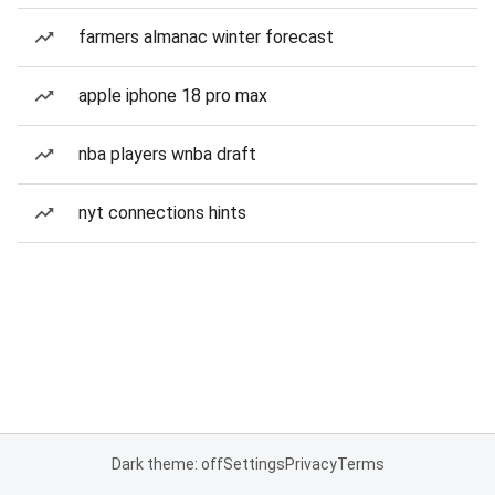
farmers almanac winter forecast
apple iphone 18 pro max
nba players wnba draft
nyt connections hints
Dark theme: off
Settings
Privacy
Terms