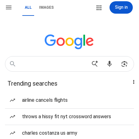
Sign in
ALL
IMAGES
Trending searches
airline cancels flights
throws a hissy fit nyt crossword answers
charles costanza us army