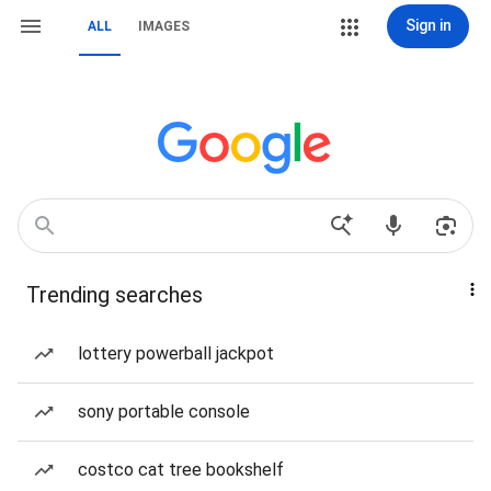
Sign in
ALL
IMAGES
Trending searches
lottery powerball jackpot
sony portable console
costco cat tree bookshelf