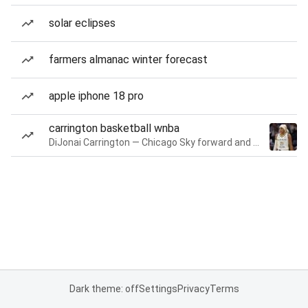
solar eclipses
farmers almanac winter forecast
apple iphone 18 pro
carrington basketball wnba
DiJonai Carrington — Chicago Sky forward and guard
Dark theme: off
Settings
Privacy
Terms