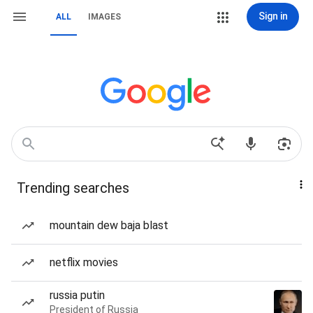
Sign in
ALL
IMAGES
Trending searches
mountain dew baja blast
netflix movies
russia putin
President of Russia