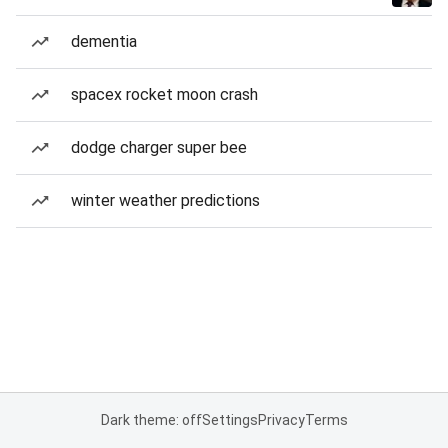
dementia
spacex rocket moon crash
dodge charger super bee
winter weather predictions
Dark theme: off
Settings
Privacy
Terms