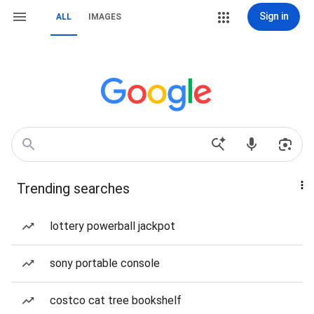
Sign in
ALL
IMAGES
Trending searches
lottery powerball jackpot
sony portable console
costco cat tree bookshelf