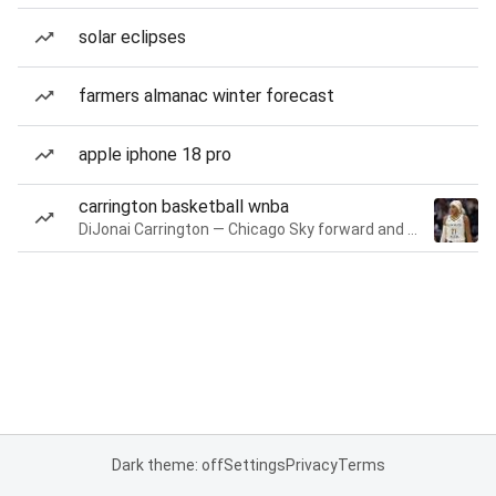
solar eclipses
farmers almanac winter forecast
apple iphone 18 pro
carrington basketball wnba
DiJonai Carrington — Chicago Sky forward and guard
Dark theme: off
Settings
Privacy
Terms