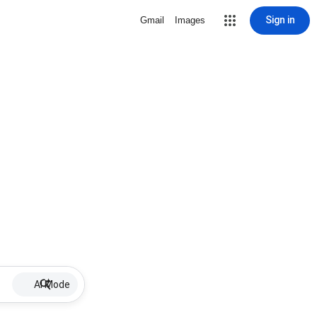
Sign in
Gmail
Images
AI Mode