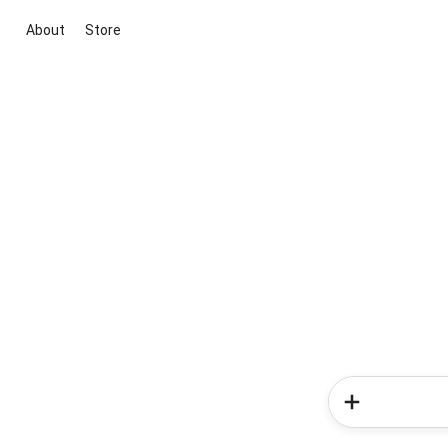
About
Store