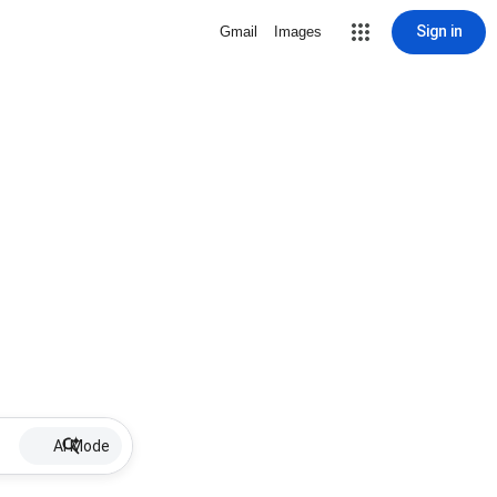
Sign in
Gmail
Images
AI Mode