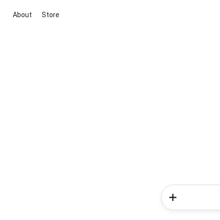
About
Store