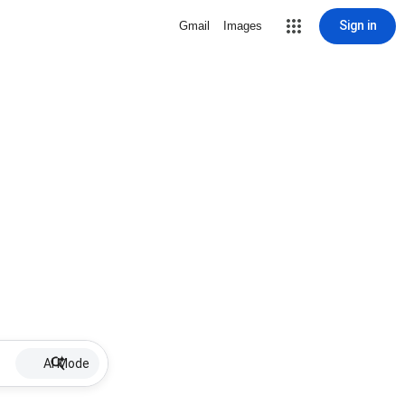
Sign in
Gmail
Images
AI Mode