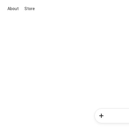
About
Store